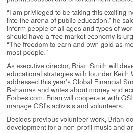
“I am privileged to be taking this exciting
into the arena of public education,” he sai
inform people of all ages and types of wo
should have a free market economy is urge
“The freedom to earn and own gold as mo
most people.”
As executive director, Brian Smith will de
educational strategies with founder Keith
addressed this year’s Global Financial Su
Bahamas and writes about money and ec
Forbes.com. Brian will cooperate with GSI
manage GSI’s activists and volunteers.
Besides previous volunteer work, Brian d
development for a non-profit music and ar