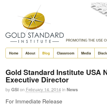
Home
About
Blog
Classroom
Media
Discl
Gold Standard Institute USA
Executive Director
by
on
February 14, 2014
in
GSI
News
For Immediate Release