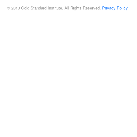
© 2013 Gold Standard Institute. All Rights Reserved.
Privacy Policy