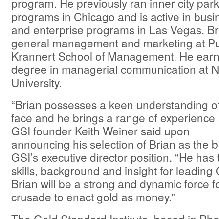
program. He previously ran inner city par
programs in Chicago and is active in bus
and enterprise programs in Las Vegas. Br
general management and marketing at Pur
Krannert School of Management. He earn
degree in managerial communication at 
University.
“Brian possesses a keen understanding of
face and he brings a range of experience
GSI founder Keith Weiner said upon
announcing his selection of Brian as the b
GSI’s executive director position. “He has
skills, background and insight for leading
Brian will be a strong and dynamic force for
crusade to enact gold as money.”
The Gold Standard Institute, based in Phoe