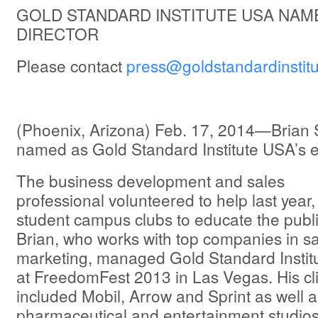
GOLD STANDARD INSTITUTE USA NAM
DIRECTOR
Please contact
press@goldstandardinstitu
(Phoenix, Arizona) Feb. 17, 2014—Brian 
named as Gold Standard Institute USA’s ex
The business development and sales
professional volunteered to help last year,
student campus clubs to educate the publi
Brian, who works with top companies in sa
marketing, managed Gold Standard Institu
at FreedomFest 2013 in Las Vegas. His cl
included Mobil, Arrow and Sprint as well a
pharmaceutical and entertainment studios