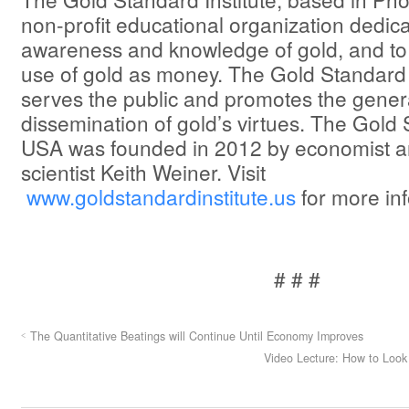
non-profit educational organization dedic
awareness and knowledge of gold, and to
use of gold as money. The Gold Standard 
serves the public and promotes the gener
dissemination of gold’s virtues. The Gold 
USA was founded in 2012 by economist 
scientist Keith Weiner. Visit
www.goldstandardinstitute.us
for more in
# # #
The Quantitative Beatings will Continue Until Economy Improves
Video Lecture: How to Look 