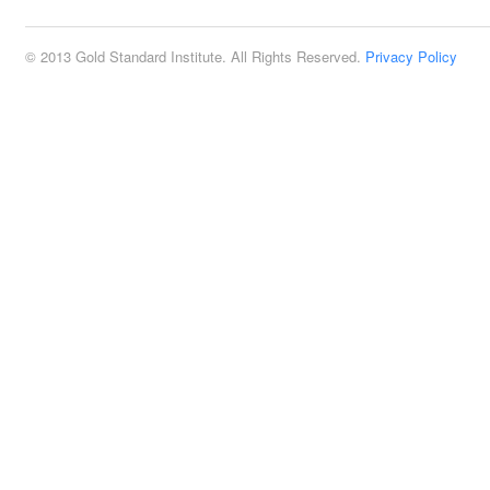
© 2013 Gold Standard Institute. All Rights Reserved.
Privacy Policy