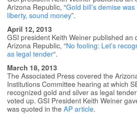
Arizona Republic, “
Gold bill’s demise was 
liberty, sound money
”.
April 12, 2013
GSI president Keith Weiner published an 
Arizona Republic, “
No fooling: Let’s recogn
as legal tender
“.
March 18, 2013
The Associated Press covered the Arizon
Institutions Committee hearing at which 
recognized gold and silver as legal tender 
voted up. GSI President Keith Weiner gav
was quoted in the
AP article
.