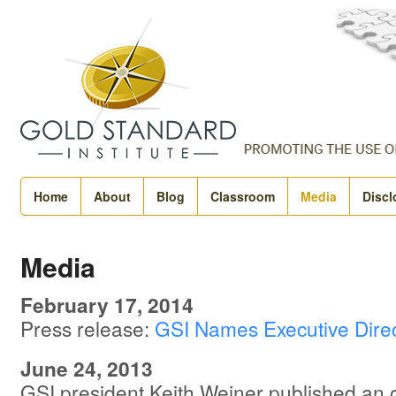
Home
About
Blog
Classroom
Media
Discl
Media
February 17, 2014
Press release:
GSI Names Executive Direc
June 24, 2013
GSI president Keith Weiner published an 