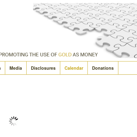
m
Media
Disclosures
Calendar
Donations