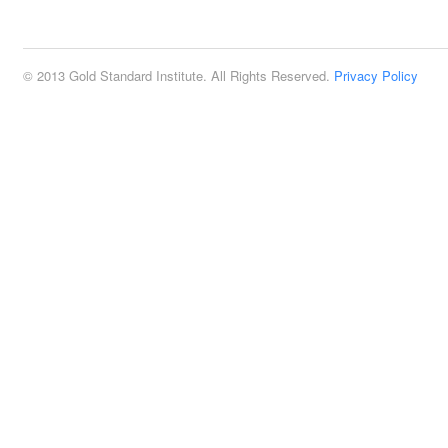
2:00 pm
© 2013 Gold Standard Institute. All Rights Reserved.
Privacy Policy
3:00 pm
4:00 pm
5:00 pm
6:00 pm
7:00 pm
8:00 pm