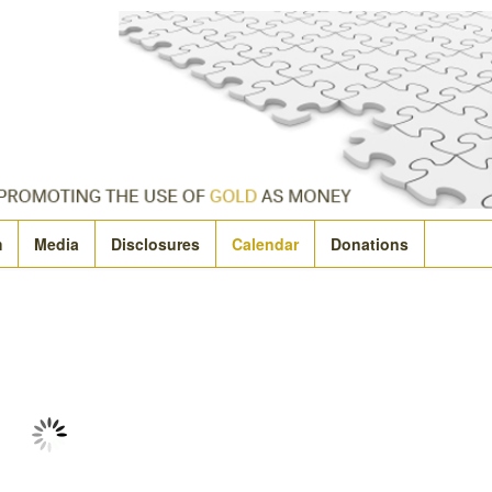
m
Media
Disclosures
Calendar
Donations