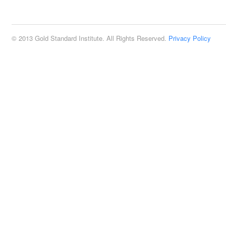
2:00 pm
© 2013 Gold Standard Institute. All Rights Reserved.
Privacy Policy
3:00 pm
4:00 pm
5:00 pm
6:00 pm
7:00 pm
8:00 pm