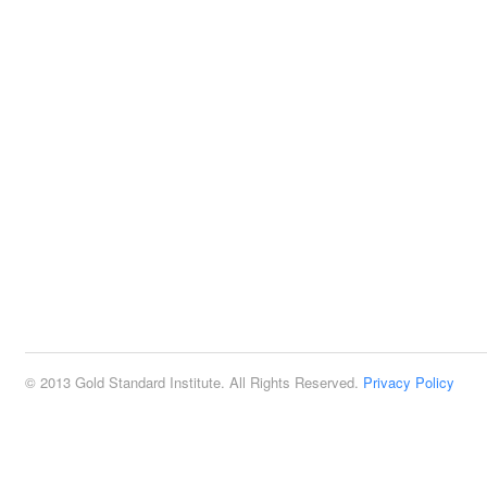
© 2013 Gold Standard Institute. All Rights Reserved.
Privacy Policy