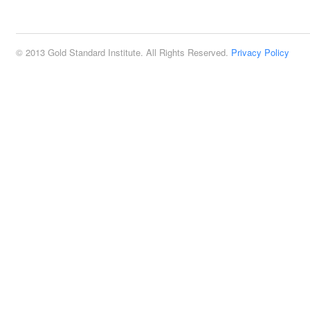
2:00 pm
© 2013 Gold Standard Institute. All Rights Reserved.
Privacy Policy
3:00 pm
4:00 pm
5:00 pm
6:00 pm
7:00 pm
8:00 pm