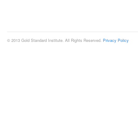
© 2013 Gold Standard Institute. All Rights Reserved.
Privacy Policy