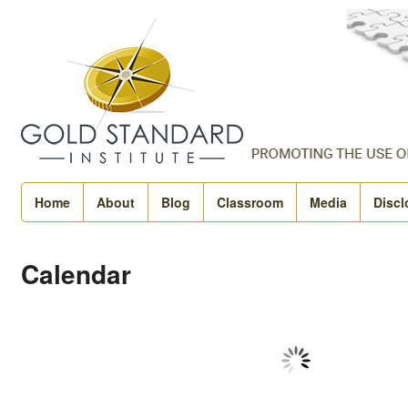
Home
About
Blog
Classroom
Media
Discl
Calendar