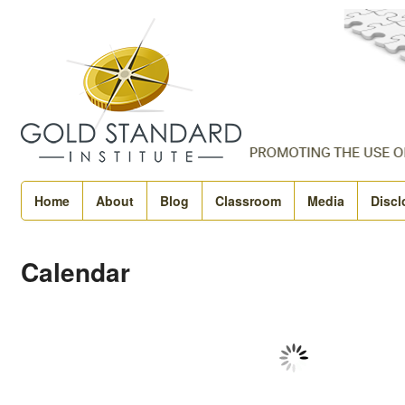
Home
About
Blog
Classroom
Media
Discl
Calendar