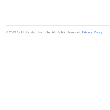
© 2013 Gold Standard Institute. All Rights Reserved.
Privacy Policy