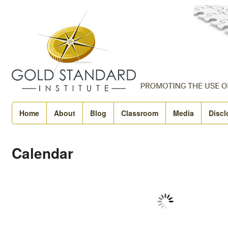
Home
About
Blog
Classroom
Media
Discl
Calendar