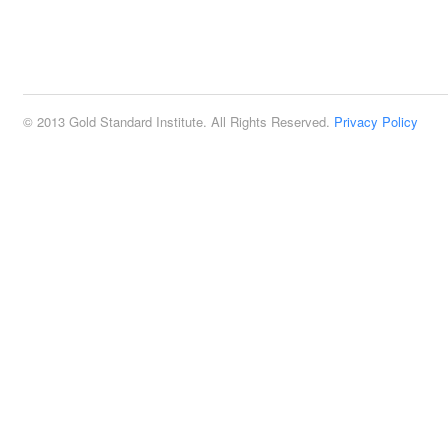
© 2013 Gold Standard Institute. All Rights Reserved.
Privacy Policy