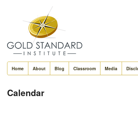
Home
About
Blog
Classroom
Media
Discl
Calendar