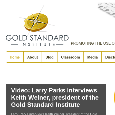
Home
About
Blog
Classroom
Media
Discl
Video: Larry Parks interviews
Keith Weiner, president of the
Gold Standard Institute
Larry Parks interviews Keith Weiner, president of the Gold