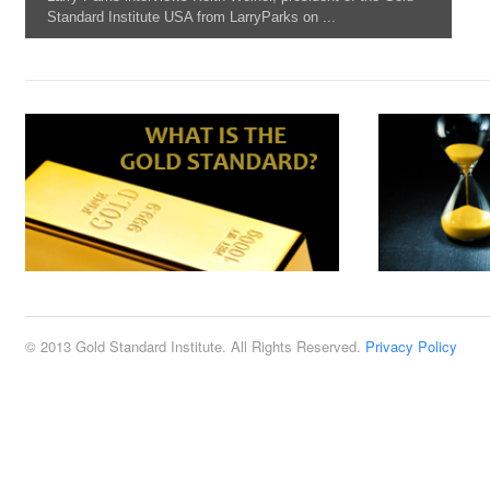
Standard Institute USA from LarryParks on ...
© 2013 Gold Standard Institute. All Rights Reserved.
Privacy Policy