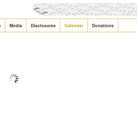
m
Media
Disclosures
Calendar
Donations