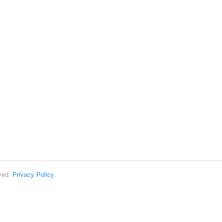
rved.
Privacy Policy