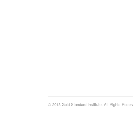
© 2013 Gold Standard Institute. All Rights Rese