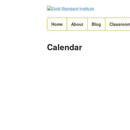
Home
About
Blog
Classroo
Calendar