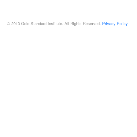
2:00 pm
© 2013 Gold Standard Institute. All Rights Reserved.
Privacy Policy
3:00 pm
4:00 pm
5:00 pm
6:00 pm
7:00 pm
8:00 pm