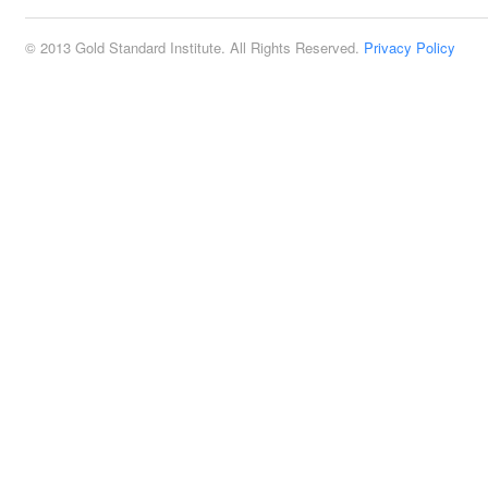
© 2013 Gold Standard Institute. All Rights Reserved.
Privacy Policy