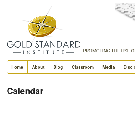
Home
About
Blog
Classroom
Media
Discl
Calendar