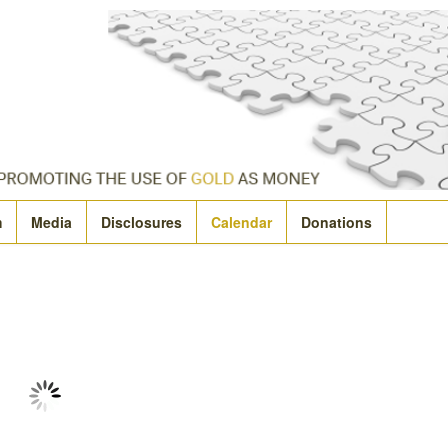
m
Media
Disclosures
Calendar
Donations