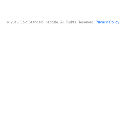
2:00 pm
© 2013 Gold Standard Institute. All Rights Reserved.
Privacy Policy
3:00 pm
4:00 pm
5:00 pm
6:00 pm
7:00 pm
8:00 pm