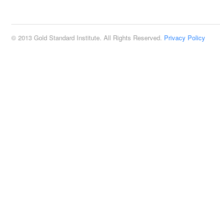
2:00 pm
© 2013 Gold Standard Institute. All Rights Reserved.
Privacy Policy
3:00 pm
4:00 pm
5:00 pm
6:00 pm
7:00 pm
8:00 pm