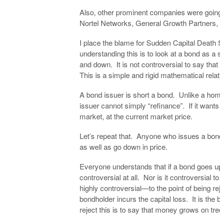
Also, other prominent companies were going
Nortel Networks, General Growth Partners,
I place the blame for Sudden Capital Death 
understanding this is to look at a bond as a
and down. It is not controversial to say that 
This is a simple and rigid mathematical relatio
A bond issuer is short a bond. Unlike a h
issuer cannot simply “refinance”. If it wants
market, at the current market price.
Let’s repeat that. Anyone who issues a bond
as well as go down in price.
Everyone understands that if a bond goes up,
controversial at all. Nor is it controversial t
highly controversial—to the point of being re
bondholder incurs the capital loss. It is the
reject this is to say that money grows on tre