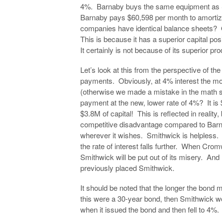
4%. Barnaby buys the same equipment as 
Barnaby pays $60,598 per month to amortize
companies have identical balance sheets? 
This is because it has a superior capital pos
It certainly is not because of its superior 
Let’s look at this from the perspective of the
payments. Obviously, at 4% interest the m
(otherwise we made a mistake in the math 
payment at the new, lower rate of 4%? It is
$3.8M of capital! This is reflected in realit
competitive disadvantage compared to Barn
wherever it wishes. Smithwick is helpless. M
the rate of interest falls further. When Cr
Smithwick will be put out of its misery. And 
previously placed Smithwick.
It should be noted that the longer the bond 
this were a 30-year bond, then Smithwick wou
when it issued the bond and then fell to 4%.