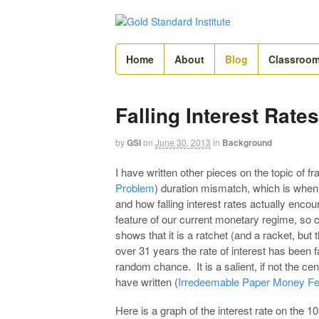
Home
About
Blog
Classroo
Falling Interest Rate
by
GSI
on
June 30, 2013
in
Background
I have written other pieces on the topic of fr
Problem
) duration mismatch, which is whe
and how falling interest rates actually enco
feature of our current monetary regime, so c
shows that it is a ratchet (and a racket, but 
over 31 years the rate of interest has been fa
random chance. It is a salient, if not the cen
have written (
Irredeemable Paper Money Fe
Here is a graph of the interest rate on the