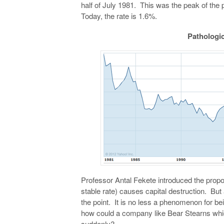
half of July 1981. This was the peak of the p
Today, the rate is 1.6%.
Pathologic
Professor Antal Fekete introduced the proposi
stable rate) causes capital destruction. Bu
the point. It is no less a phenomenon for be
how could a company like Bear Stearns whi
suddenly?