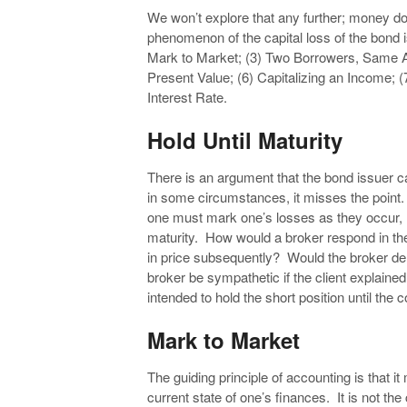
We won’t explore that any further; money doe
phenomenon of the capital loss of the bond i
Mark to Market; (3) Two Borrowers, Same A
Present Value; (6) Capitalizing an Income; (
Interest Rate.
Hold Until Maturity
There is an argument that the bond issuer ca
in some circumstances, it misses the point. 
one must mark one’s losses as they occur, n
maturity. How would a broker respond in the
in price subsequently? Would the broker de
broker be sympathetic if the client explain
intended to hold the short position until the
Mark to Market
The guiding principle of accounting is that i
current state of one’s finances. It is not t