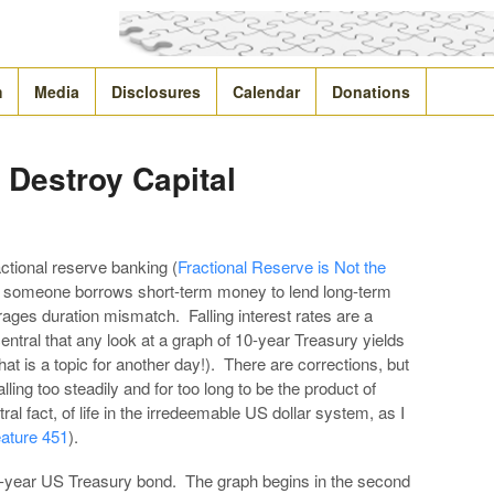
m
Media
Disclosures
Calendar
Donations
s Destroy Capital
actional reserve banking (
Fractional Reserve is Not the
n someone borrows short-term money to lend long-term
urages duration mismatch. Falling interest rates are a
entral that any look at a graph of 10-year Treasury yields
that is a topic for another day!). There are corrections, but
lling too steadily and for too long to be the product of
tral fact, of life in the irredeemable US dollar system, as I
ature 451
).
 10-year US Treasury bond. The graph begins in the second