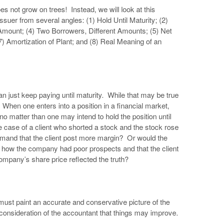
s not grow on trees! Instead, we will look at this
ssuer from several angles: (1) Hold Until Maturity; (2)
mount; (4) Two Borrowers, Different Amounts; (5) Net
7) Amortization of Plant; and (8) Real Meaning of an
n just keep paying until maturity. While that may be true
When one enters into a position in a financial market,
o matter than one may intend to hold the position until
 case of a client who shorted a stock and the stock rose
mand that the client post more margin? Or would the
ed how the company had poor prospects and that the client
 company’s share price reflected the truth?
t must paint an accurate and conservative picture of the
he consideration of the accountant that things may improve.