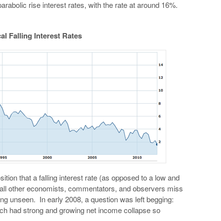
arabolic rise interest rates, with the rate at around 16%.
al Falling Interest Rates
tion that a falling interest rate (as opposed to a low and
t all other economists, commentators, and observers miss
ing unseen. In early 2008, a question was left begging:
ch had strong and growing net income collapse so