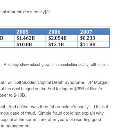
tal shareholder’s equity[2]:
t. And they show robust growth in shareholder equity, with only a
at I will call Sudden Capital Death Syndrome. JP Morgan
ut the deal hinged on the Fed taking on $29B of Bear’s
loser to $-19B.
al. And neither was their “shareholder’s equity”. I think it
mple case of fraud. Simple fraud could not explain why
 capital at the same time, after years of reporting good
s to management.