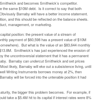
Smithwick and becomes Smithwick’s competitor.
 the same $10M debt. Is it correct to say that both
Obviously Barnaby will have a better income statement.
ition, and this should be reflected on the balance sheets.
product, management, or marketing.
 capital position: the present value of a stream of
onthly payment of $60,598 has a present value of $10M
somewhere). But what is the value of an $83,644 monthly
 $13.8M. Smithwick’s has just experienced the erosion of
y, by the uncontroversial statement that it has a permanent
aby. Barnaby can undercut Smithwick and set prices
ost likely, Barnaby will eke out a subsistence living, until
omwell Writing Instruments borrows money at 2%, then
Barnaby will be forced into the untenable position it had
maturity, the bigger this problem becomes. For example, if
ld take a $5.4M hit to its capital if interest rates were 8%