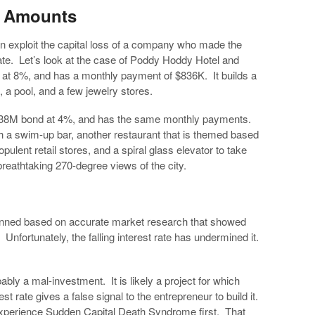
t Amounts
an exploit the capital loss of a company who made the
rate. Let’s look at the case of Poddy Hoddy Hotel and
at 8%, and has a monthly payment of $836K. It builds a
, a pool, and a few jewelry stores.
a $138M bond at 4%, and has the same monthly payments.
h a swim-up bar, another restaurant that is themed based
ulent retail stores, and a spiral glass elevator to take
breathtaking 270-degree views of the city.
ned based on accurate market research that showed
 Unfortunately, the falling interest rate has undermined it.
bly a mal-investment. It is likely a project for which
st rate gives a false signal to the entrepreneur to build it.
experience Sudden Capital Death Syndrome first. That