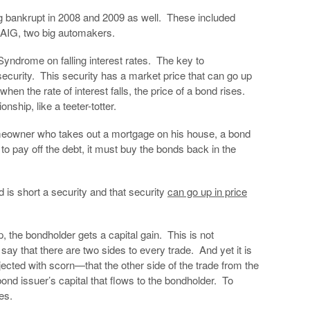
 bankrupt in 2008 and 2009 as well. These included
 AIG, two big automakers.
Syndrome on falling interest rates. The key to
 security. This security has a market price that can go up
when the rate of interest falls, the price of a bond rises.
nship, like a teeter-totter.
omeowner who takes out a mortgage on his house, a bond
 to pay off the debt, it must buy the bonds back in the
 is short a security and that security
can go up in price
 the bondholder gets a capital gain. This is not
o say that there are two sides to every trade. And yet it is
jected with scorn—that the other side of the trade from the
 bond issuer’s capital that flows to the bondholder. To
es.