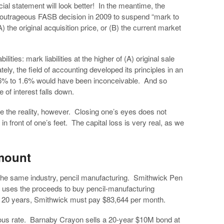
ncial statement will look better! In the meantime, the
e outrageous FASB decision in 2009 to suspend “mark to
) the original acquisition price, or (B) the current market
lities: mark liabilities at the higher of (A) original sale
ely, the field of accounting developed its principles in an
om 16% to 1.6% would have been inconceivable. And so
e of interest falls down.
e the reality, however. Closing one’s eyes does not
 in front of one’s feet. The capital loss is very real, as we
mount
 the same industry, pencil manufacturing. Smithwick Pen
t uses the proceeds to buy pencil-manufacturing
r 20 years, Smithwick must pay $83,644 per month.
revious rate. Barnaby Crayon sells a 20-year $10M bond at