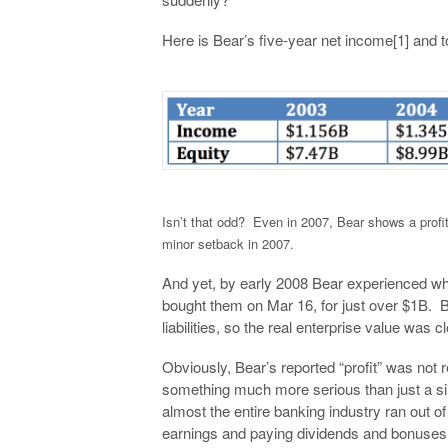
Here is Bear’s five-year net income[1] and to
Isn’t that odd? Even in 2007, Bear shows a profi
minor setback in 2007.
And yet, by early 2008 Bear experienced wh
bought them on Mar 16, for just over $1B. B
liabilities, so the real enterprise value was c
Obviously, Bear’s reported “profit” was not re
something much more serious than just a si
almost the entire banking industry ran out of
earnings and paying dividends and bonuse