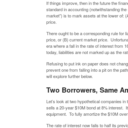
If things improve, then in the future the fina
standard in accounting (notwithstanding th
market”) is to mark assets at the lower of: (A
price.
There ought to be a corresponding rule for liabi
price, or (B) current market price. Unfortunat
era where a fall in the rate of interest fr
today, liabilities are not marked up as the rat
Refusing to put ink on paper does not chang
prevent one from falling into a pit on the path
will explore further below.
Two Borrowers, Same A
Let’s look at two hypothetical companies in
sells a 20-year $10M bond at 8% interest. I
equipment. To fully amortize the $10M ove
The rate of interest now falls to half its p