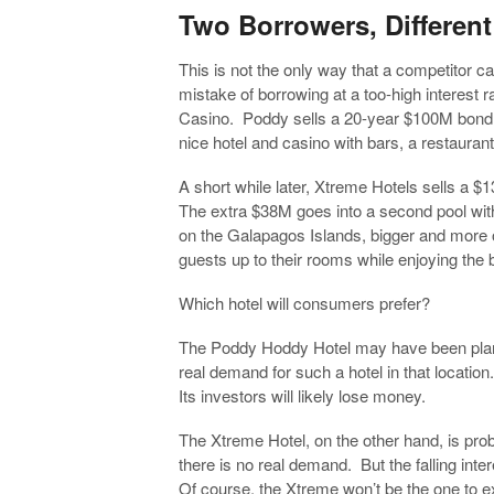
Two Borrowers, Differen
This is not the only way that a competitor c
mistake of borrowing at a too-high interest 
Casino. Poddy sells a 20-year $100M bond 
nice hotel and casino with bars, a restaurant
A short while later, Xtreme Hotels sells 
The extra $38M goes into a second pool wit
on the Galapagos Islands, bigger and more op
guests up to their rooms while enjoying the 
Which hotel will consumers prefer?
The Poddy Hoddy Hotel may have been plan
real demand for such a hotel in that location.
Its investors will likely lose money.
The Xtreme Hotel, on the other hand, is proba
there is no real demand. But the falling intere
Of course, the Xtreme won’t be the one to 