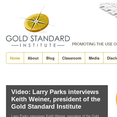
Home
About
Blog
Classroom
Media
Discl
Video: Larry Parks interviews
Keith Weiner, president of the
Gold Standard Institute
Larry Parks interviews Keith Weiner, president of the Gold