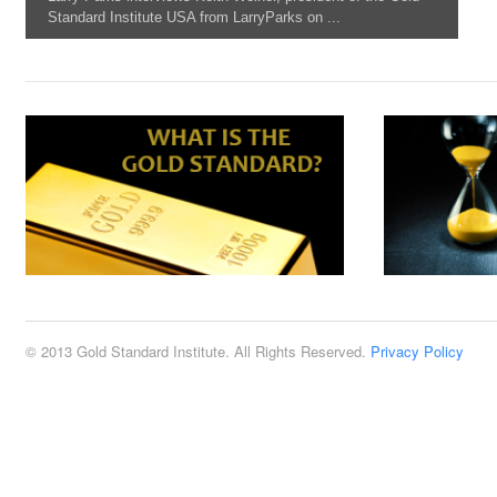
Standard Institute USA from LarryParks on ...
© 2013 Gold Standard Institute. All Rights Reserved.
Privacy Policy