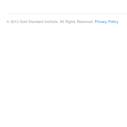
2:00 pm
© 2013 Gold Standard Institute. All Rights Reserved.
Privacy Policy
3:00 pm
4:00 pm
5:00 pm
6:00 pm
7:00 pm
8:00 pm