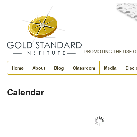
Home
About
Blog
Classroom
Media
Discl
Calendar