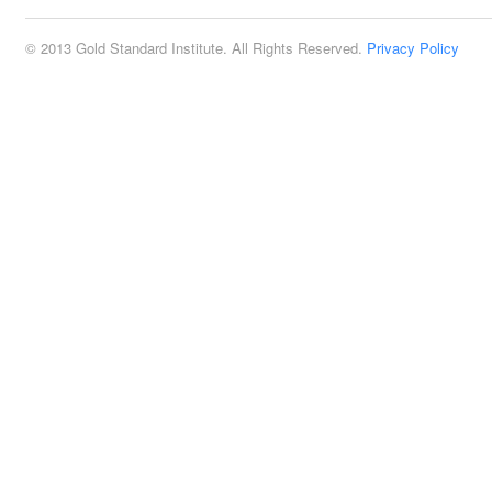
© 2013 Gold Standard Institute. All Rights Reserved.
Privacy Policy