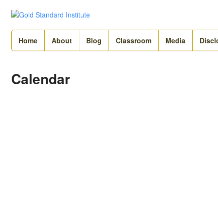
Home
About
Blog
Classroom
Media
Discl
Calendar