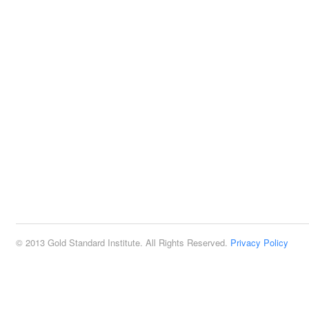
© 2013 Gold Standard Institute. All Rights Reserved.
Privacy Policy