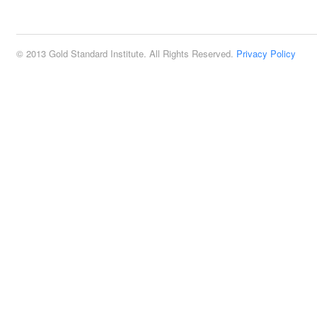
2:00 pm
© 2013 Gold Standard Institute. All Rights Reserved.
Privacy Policy
3:00 pm
4:00 pm
5:00 pm
6:00 pm
7:00 pm
8:00 pm