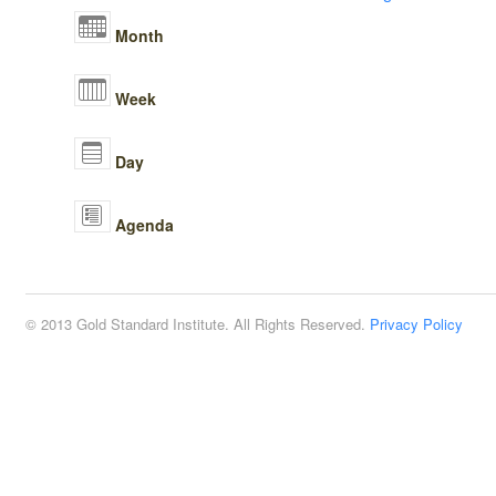
Month
Week
Day
Agenda
© 2013 Gold Standard Institute. All Rights Reserved.
Privacy Policy