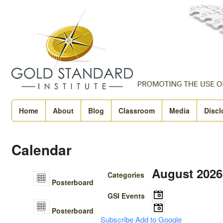
Home
About
Blog
Classroom
Media
Discl
Calendar
August 2026
Categories
Posterboard
GSI Events
There are no upcoming
Posterboard
time.
Subscribe
Add to Google