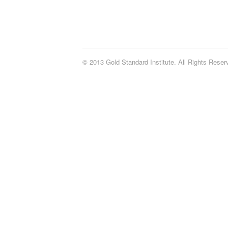
© 2013 Gold Standard Institute. All Rights Rese