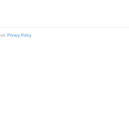
rved.
Privacy Policy