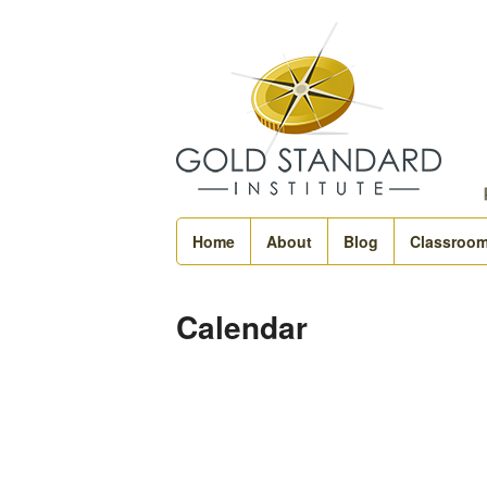
Home
About
Blog
Classroo
Calendar