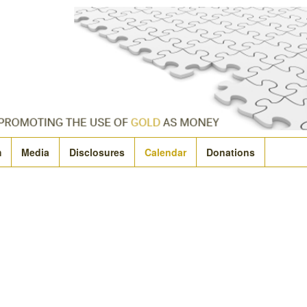
m
Media
Disclosures
Calendar
Donations