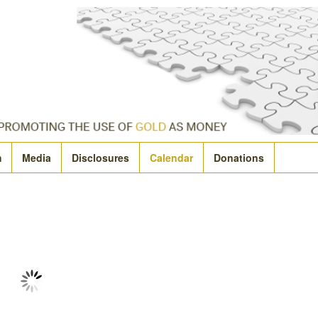
m
Media
Disclosures
Calendar
Donations