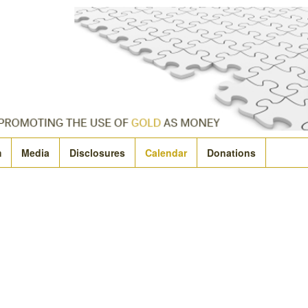
m
Media
Disclosures
Calendar
Donations