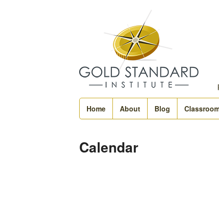
Home
About
Blog
Classroo
Calendar