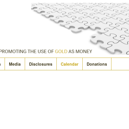
m
Media
Disclosures
Calendar
Donations