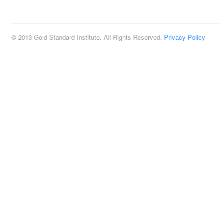
2:00 pm
© 2013 Gold Standard Institute. All Rights Reserved.
Privacy Policy
3:00 pm
4:00 pm
5:00 pm
6:00 pm
7:00 pm
8:00 pm