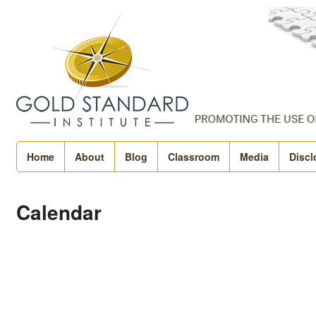
Home
About
Blog
Classroom
Media
Discl
Calendar