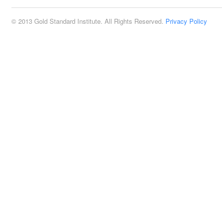
© 2013 Gold Standard Institute. All Rights Reserved.
Privacy Policy