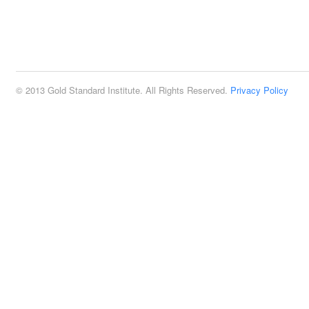
© 2013 Gold Standard Institute. All Rights Reserved.
Privacy Policy