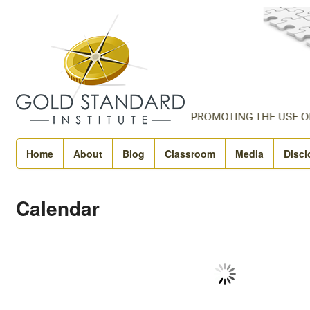
Home
About
Blog
Classroom
Media
Discl
Calendar