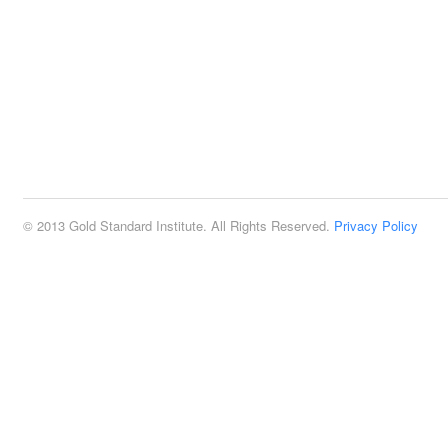
© 2013 Gold Standard Institute. All Rights Reserved.
Privacy Policy