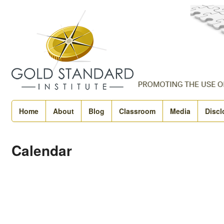
Home
About
Blog
Classroom
Media
Discl
Calendar