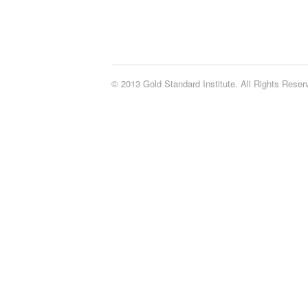
© 2013 Gold Standard Institute. All Rights Rese