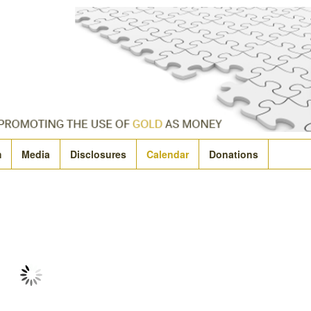
m
Media
Disclosures
Calendar
Donations