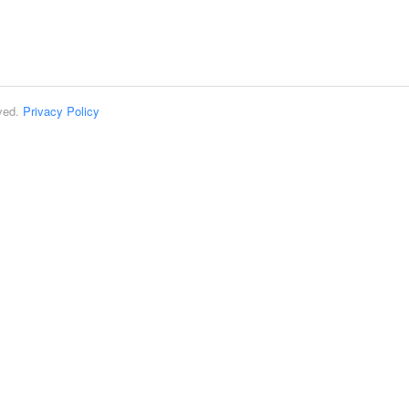
rved.
Privacy Policy