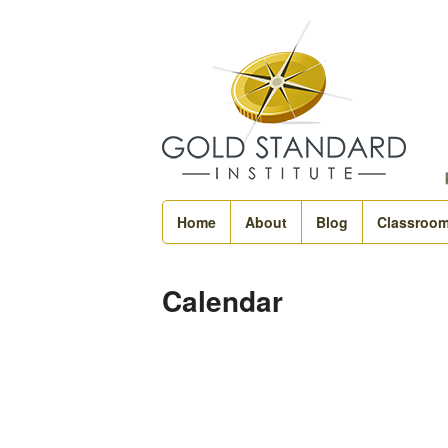
Home
About
Blog
Classroo
Calendar