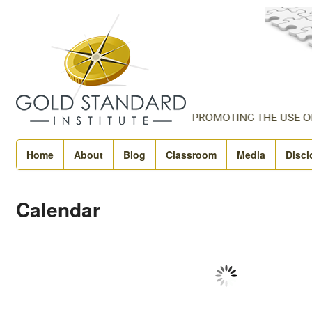
Home
About
Blog
Classroom
Media
Discl
Calendar