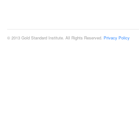
© 2013 Gold Standard Institute. All Rights Reserved.
Privacy Policy