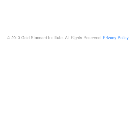
© 2013 Gold Standard Institute. All Rights Reserved.
Privacy Policy