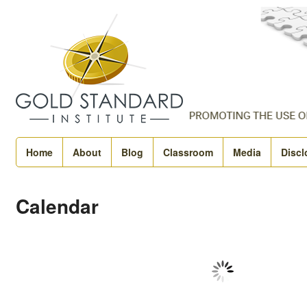
Home
About
Blog
Classroom
Media
Discl
Calendar