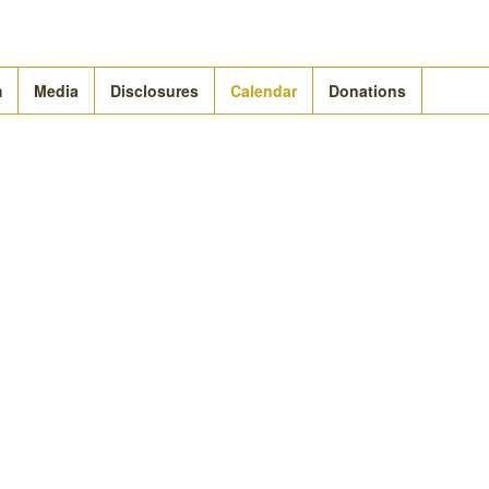
m
Media
Disclosures
Calendar
Donations