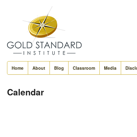
Home
About
Blog
Classroom
Media
Discl
Calendar