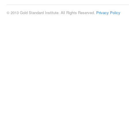
© 2013 Gold Standard Institute. All Rights Reserved.
Privacy Policy