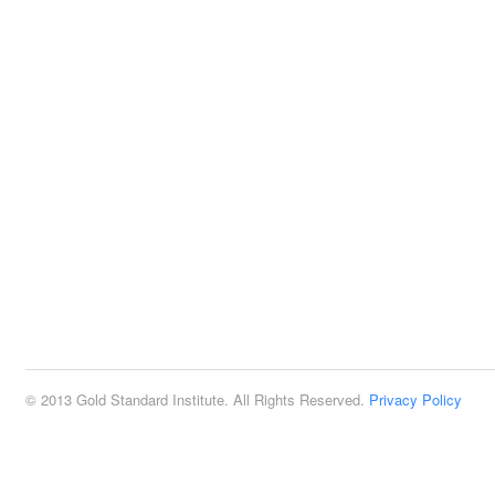
© 2013 Gold Standard Institute. All Rights Reserved.
Privacy Policy