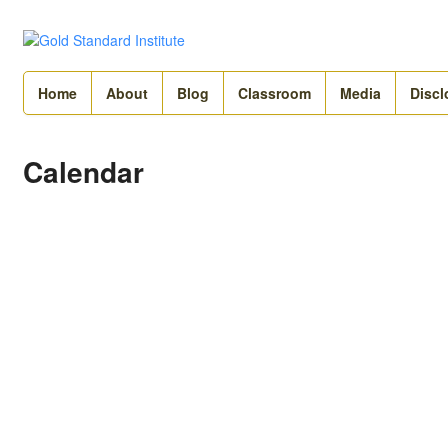
Home
About
Blog
Classroom
Media
Discl
Calendar