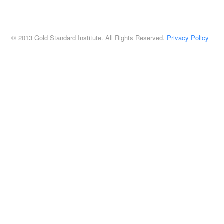
2:00 pm
© 2013 Gold Standard Institute. All Rights Reserved.
Privacy Policy
3:00 pm
4:00 pm
5:00 pm
6:00 pm
7:00 pm
8:00 pm