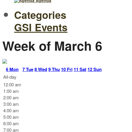
Agenda
Categories
GSI Events
Week of March 6
6
Mon
7
Tue
8
Wed
9
Thu
10
Fri
11
Sat
12
Sun
All-day
12:00 am
1:00 am
2:00 am
3:00 am
4:00 am
5:00 am
6:00 am
7:00 am