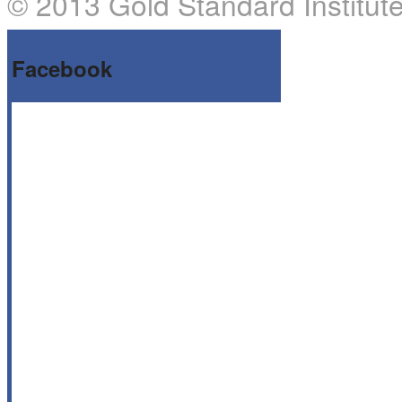
© 2013 Gold Standard Institute
Facebook