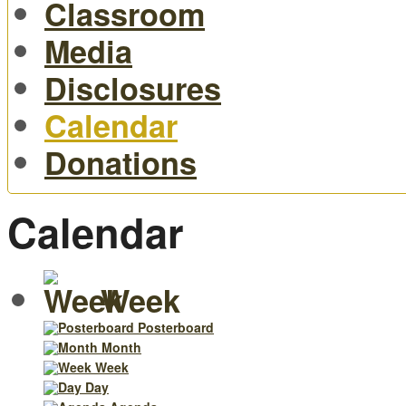
Classroom
Media
Disclosures
Calendar
Donations
Calendar
Week
Posterboard
Month
Week
Day