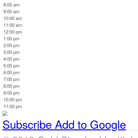
8:00 am
9:00 am
10:00 am
11:00 am
12:00 pm
1:00 pm
2:00 pm
3:00 pm
4:00 pm
5:00 pm
6:00 pm
7:00 pm
8:00 pm
9:00 pm
10:00 pm
11:00 pm
Subscribe
Add to Google