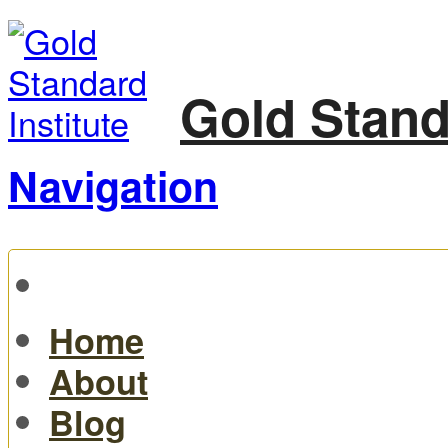
Gold Stand
Navigation
Home
About
Blog