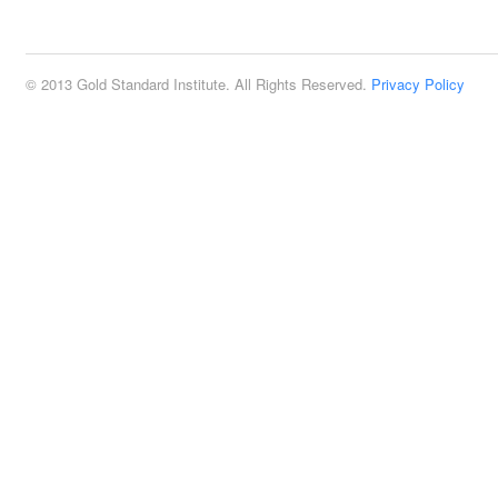
2:00 pm
© 2013 Gold Standard Institute. All Rights Reserved.
Privacy Policy
3:00 pm
4:00 pm
5:00 pm
6:00 pm
7:00 pm
8:00 pm