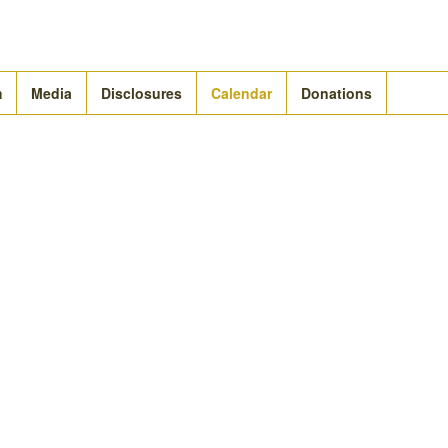
m
Media
Disclosures
Calendar
Donations