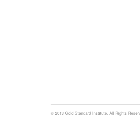
© 2013 Gold Standard Institute. All Rights Rese