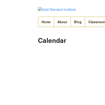
Home
About
Blog
Classroo
Calendar