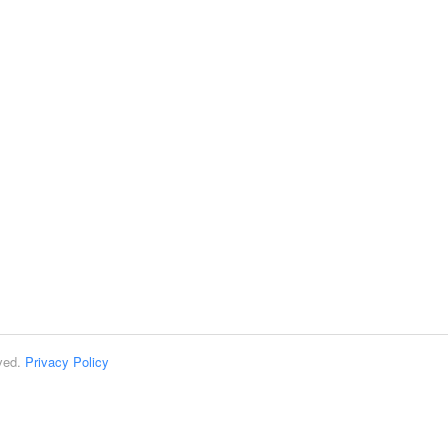
rved.
Privacy Policy