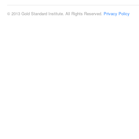
© 2013 Gold Standard Institute. All Rights Reserved.
Privacy Policy