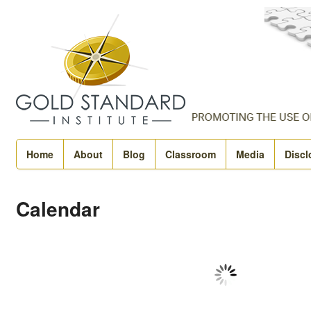
Home
About
Blog
Classroom
Media
Discl
Calendar