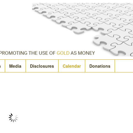
m
Media
Disclosures
Calendar
Donations