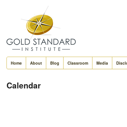
Home
About
Blog
Classroom
Media
Discl
Calendar