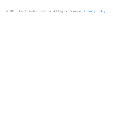
© 2013 Gold Standard Institute. All Rights Reserved.
Privacy Policy