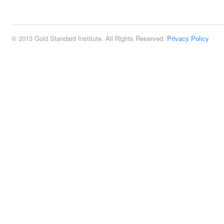
2:00 pm
© 2013 Gold Standard Institute. All Rights Reserved.
Privacy Policy
3:00 pm
4:00 pm
5:00 pm
6:00 pm
7:00 pm
8:00 pm