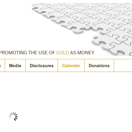
m
Media
Disclosures
Calendar
Donations