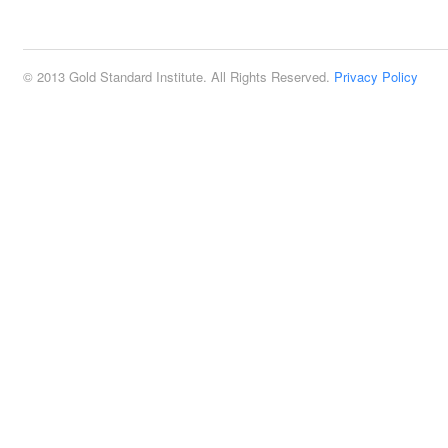
2:00 pm
© 2013 Gold Standard Institute. All Rights Reserved.
Privacy Policy
3:00 pm
4:00 pm
5:00 pm
6:00 pm
7:00 pm
8:00 pm